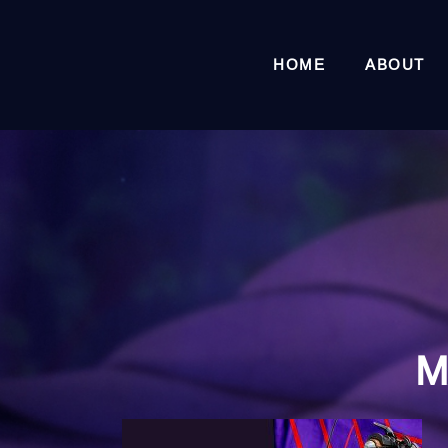
HOME
ABOUT
M