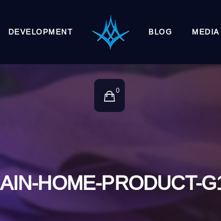
DEVELOPMENT
BLOG
MEDIA
0
AIN-HOME-PRODUCT-G