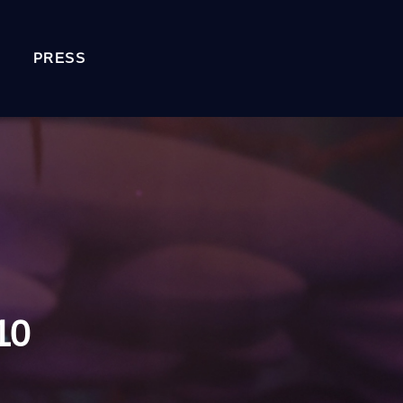
PRESS
10