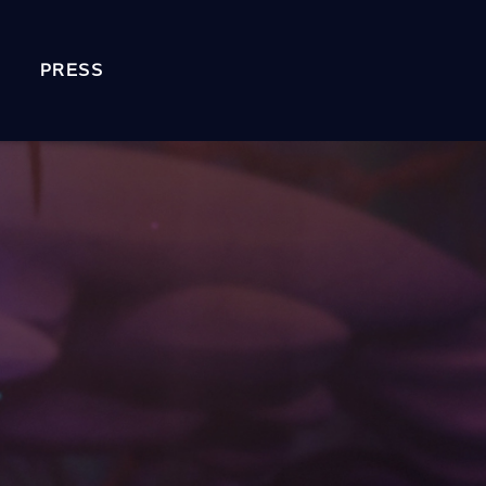
PRESS