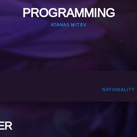
PROGRAMMING
ATANAS MITEV
NATIONALITY
ER