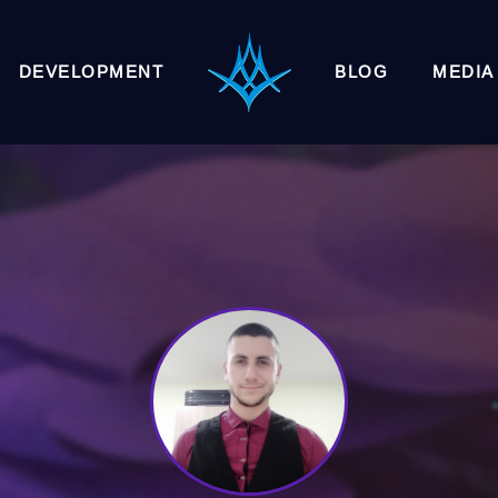
DEVELOPMENT
BLOG
MEDIA