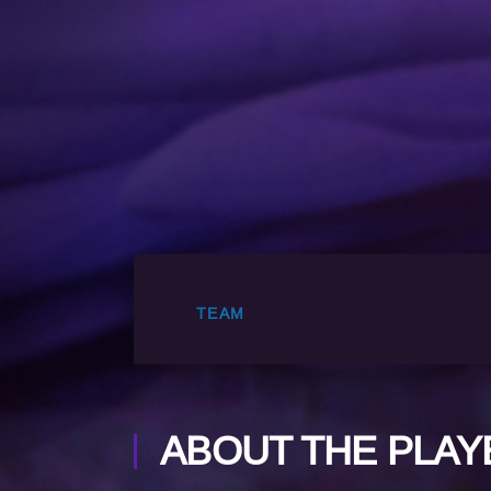
TEAM
ABOUT THE PLAY