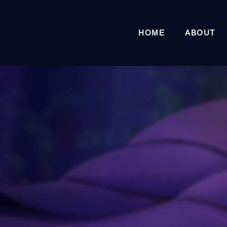
HOME
ABOUT