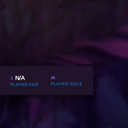
N/A
PLAYER ROLE
PLAYER AGE