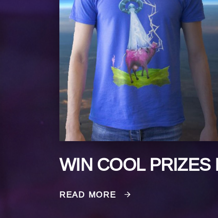
WIN COOL PRIZES 
READ MORE