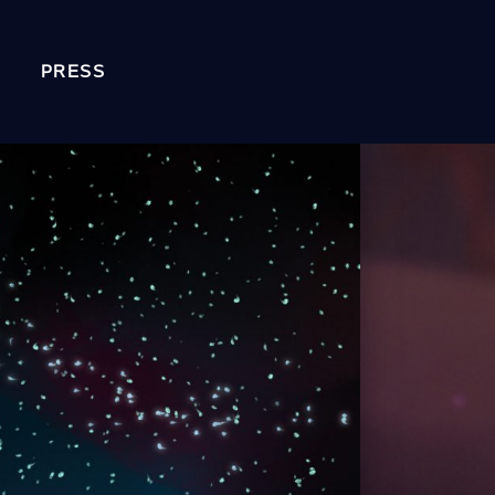
PRESS