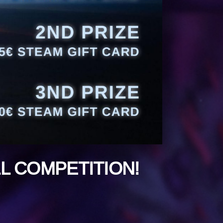
L COMPETITION!