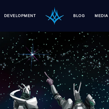
DEVELOPMENT
BLOG
MEDIA