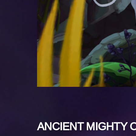
ANCIENT MIGHTY