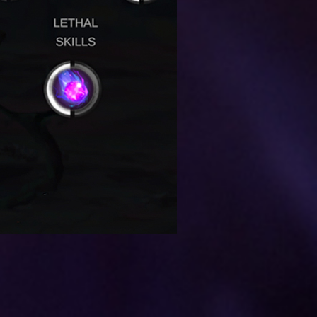
NEXT POST