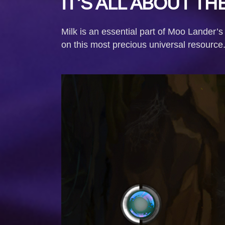
IT’S ALL ABOUT THE
Milk is an essential part of Moo Lander’s
on this most precious universal resource