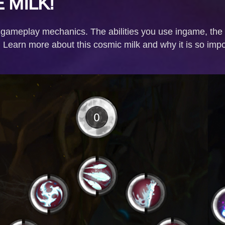
 MILK!
 gameplay mechanics. The abilities you use ingame, the p
. Learn more about this cosmic milk and why it is so imp