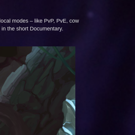
 local modes – like PvP, PvE, cow
d in the short Documentary.