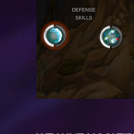
PREV POST