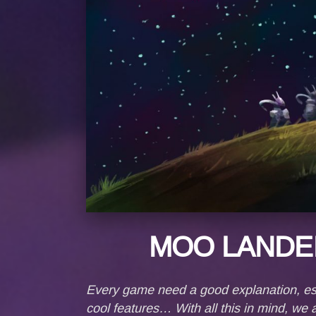
MOO LANDE
Every game need a good explanation, esp
cool features… With all this in mind, w