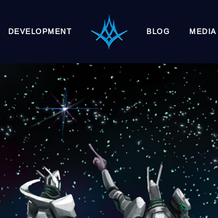
DEVELOPMENT
BLOG
MEDIA