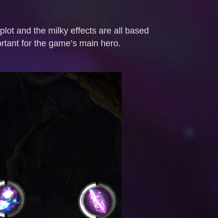
lot and the milky effects are all based
ortant for the game’s main hero.