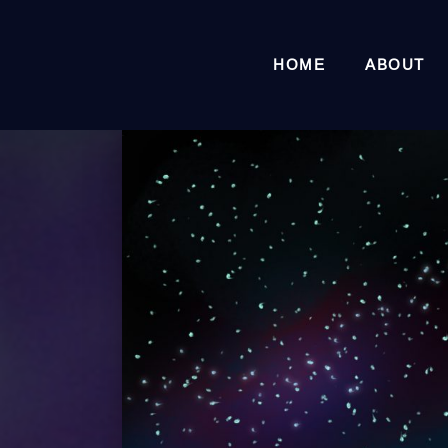
HOME
ABOUT