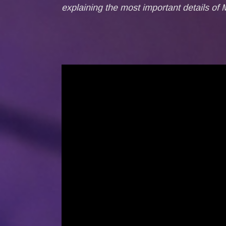
explaining the most important details of