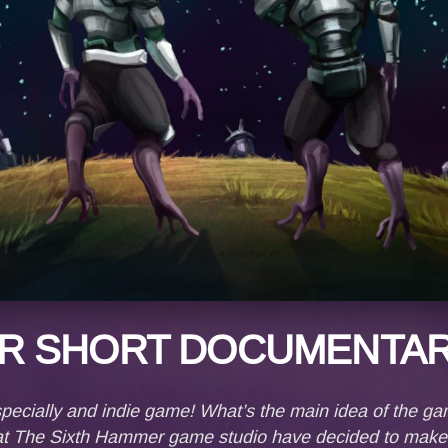
R SHORT DOCUMENTAR
ecially and indie game! What’s the main idea of the ga
e at The Sixth Hammer game studio have decided to mak