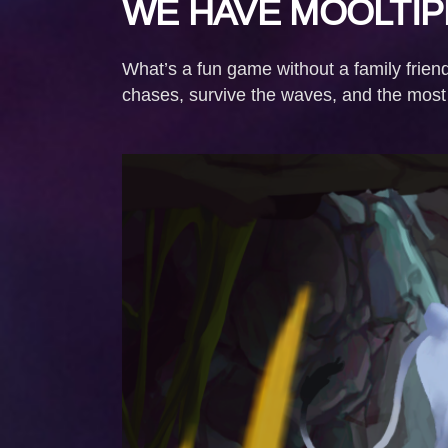
WE HAVE MOOLTIP
What’s a fun game without a family frien
chases, survive the waves, and the most i