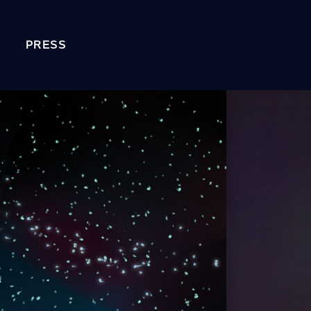
PRESS