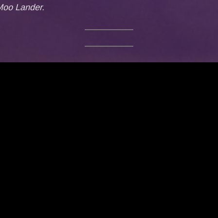
 Moo Lander.