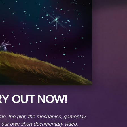
Y OUT NOW!
me, the plot, the mеchanics, gameplay,
e our own short documentary video,