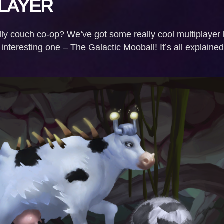
LAYER
dly couch co-op? We’ve got some really cool multiplayer
nteresting one – The Galactic Mooball! It’s all explaine