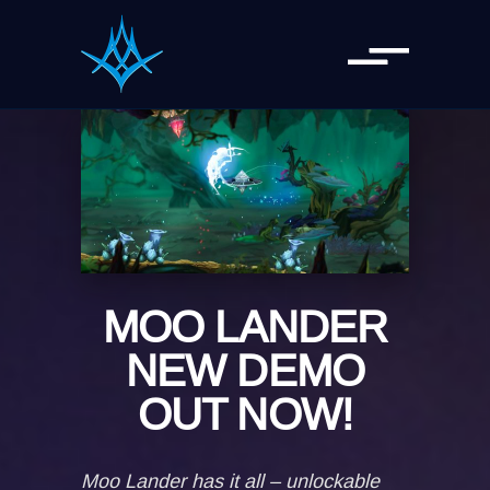
MOO LANDER
NEW DEMO
OUT NOW!
Moo Lander has it all – unlockable