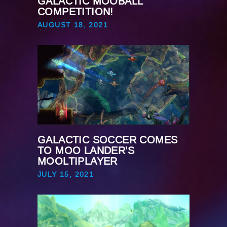
GALACTIC MOOBALL
COMPETITION!
AUGUST 18, 2021
GALACTIC SOCCER COMES
TO MOO LANDER’S
MOOLTIPLAYER
JULY 15, 2021