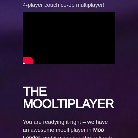
4-player couch co-op multiplayer!
THE
MOOLTIPLAYER
You are readying it right – we have
an awesome mooltiplayer in
Moo
Lander
, and it gives you the option to