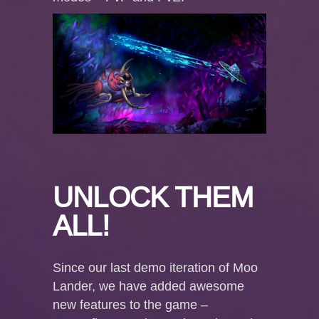
UNLOCK THEM
ALL!
Since our last demo iteration of Moo
Lander, we have added awesome
new features to the game –