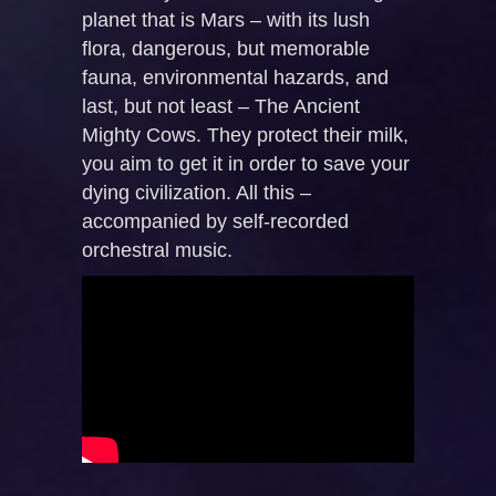
planet that is Mars – with its lush
flora, dangerous, but memorable
fauna, environmental hazards, and
last, but not least – The Ancient
Mighty Cows. They protect their milk,
you aim to get it in order to save your
dying civilization. All this –
accompanied by self-recorded
orchestral music.