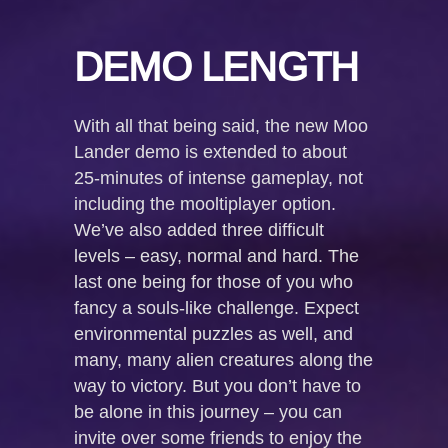
DEMO LENGTH
With all that being said, the new Moo
Lander demo is extended to about
25-minutes of intense gameplay, not
including the mooltiplayer option.
We’ve also added three difficult
levels – easy, normal and hard. The
last one being for those of you who
fancy a souls-like challenge. Expect
environmental puzzles as well, and
many, many alien creatures along the
way to victory. But you don’t have to
be alone in this journey – you can
invite over some friends to enjoy the