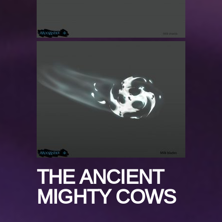
THE ANCIENT
MIGHTY COWS