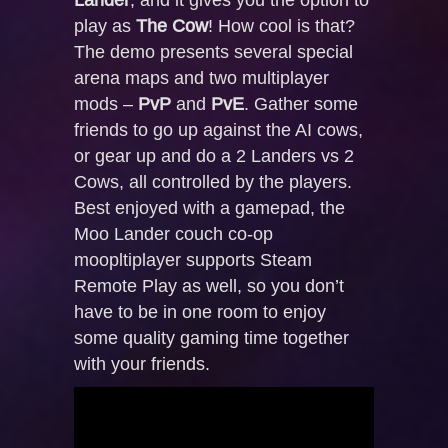
play as
The Cow
! How cool is that?
The demo presents several special
arena maps and two multiplayer
mods –
PvP
and
PvE
. Gather some
friends to go up against the AI cows,
or gear up and do a 2 Landers vs 2
Cows, all controlled by the players.
Best enjoyed with a gamepad, the
Moo Lander couch co-op
moopltiplayer supports Steam
Remote Play as well, so you don’t
have to be in one room to enjoy
some quality gaming time together
with your friends.