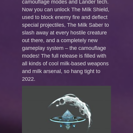
camouflage modes and Lander tech.
Now you can unlock The Milk Shield,
used to block enemy fire and deflect
special projectiles, The Milk Saber to
slash away at every hostile creature
out there, and a completely new
gameplay system – the camouflage
modes! The full release is filled with
all kinds of cool milk-based weapons
and milk arsenal, so hang tight to
2022.