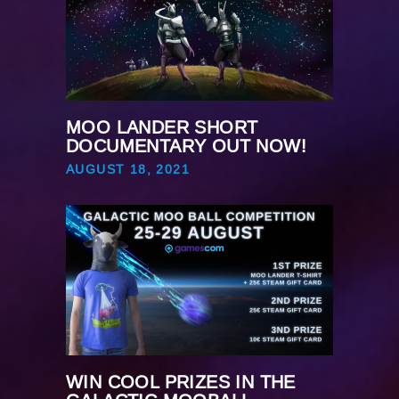
MOO LANDER SHORT
DOCUMENTARY OUT NOW!
AUGUST 18, 2021
WIN COOL PRIZES IN THE