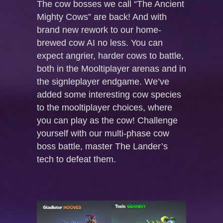
The cow bosses we call “The Ancient
Mighty Cows” are back! And with
brand new rework to our home-
brewed cow AI no less. You can
expect angrier, harder cows to battle,
both in the Mooltiplayer arenas and in
the signleplayer endgame. We’ve
added some interesting cow species
to the mooltiplayer choices, where
you can play as the cow! Challenge
yourself with our multi-phase cow
boss battle, master The Lander’s
tech to defeat them.