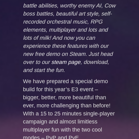
battle abilities, worthy enemy AI, Cow
boss battles, beautiful art style, self-
recorded orchestral music, RPG
elements, multiplayer and lots and
lots of milk! And now you can
experience these features with our
new free demo on Steam. Just head
over to our
steam page
, download,
and start the fun.
We have prepared a special demo
build for this year’s E3 event –
bigger, better, more beautiful than
ever, more challenging than before!
With a 15 to 25 minutes single-player
campaign and almost limitless
multiplayer fun with the two cool
modes – PvP and PvE.