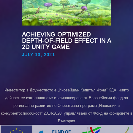
ACHIEVING OPTIMIZED
DEPTH-OF-FIELD EFFECT IN A
2D UNITY GAME
JULY 13, 2021
Инвеститор в Дружеството е „Иновейшън Кепитъл Фонд“ КДА, чиято
дейност се изпълнява със съфинансиране от Европейския фонд за
регионално развитие по Оперативна програма „Иновации и
конкурентоспособност“ 2014-2020, управлявано от Фонд на фондовете в
България