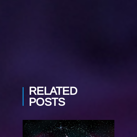
PREV POST
NEXT POST
RELATED
POSTS