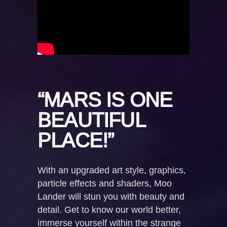
“MARS IS ONE
BEAUTIFUL
PLACE!”
With an upgraded art style, graphics,
particle effects and shaders, Moo
Lander will stun you with beauty and
detail. Get to know our world better,
immerse yourself within the strange