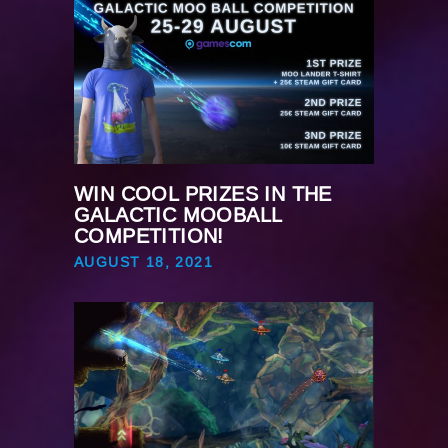
WIN COOL PRIZES IN THE
GALACTIC MOOBALL
COMPETITION!
AUGUST 18, 2021