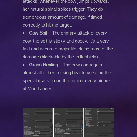
attacks, whenever the cow jumps upwards,
her natural spinal spikes trigger. They do
tremendous amount of damage, if timed
correctly to hit the target.
Cow Spit
– The primary attack of every
cow, the spit is sticky and gooey. It’s a very
fast and accurate projectile, doing most of the
damage (blockable by the milk shield).
Grass Healing
– The cow can regain
almost all of her missing health by eating the
special grass found throughout every biome
of Moo Lander