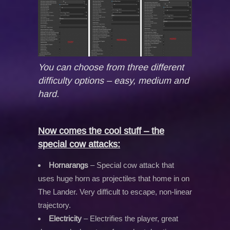
You can choose from three different
difficulty options – easy, medium and
hard.
Now comes the cool stuff – the
special cow attacks:
Hornarangs
– Special cow attack that
uses huge horn as projectiles that home in on
The Lander. Very difficult to escape, non-linear
trajectory.
Electricity
– Electrifies the player, great