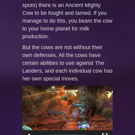
spots) there is an Ancient Mighty
Cow to be fought and tamed. If you
manage to do this, you beam the cow
to your home planet for milk
production.
But the cows are not without their
own defenses. All the cows have
certain abilities to use against The
Landers, and each individual cow has
her own special moves.
Video
Player