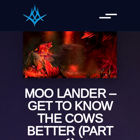
MOO LANDER –
GET TO KNOW
THE COWS
BETTER (PART