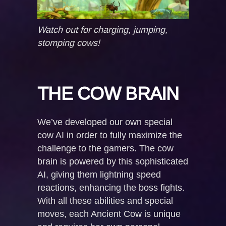
Watch out for charging, jumping,
stomping cows!
THE COW BRAIN
We’ve developed our own special
cow AI in order to fully maximize the
challenge to the gamers. The cow
brain is powered by this sophisticated
AI, giving them lightning speed
reactions, enhancing the boss fights.
With all these abilities and special
moves, each Ancient Cow is unique