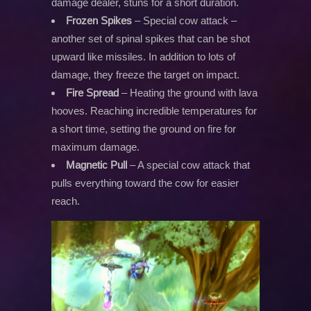
damage dealer, stuns for a short duration.
Frozen Spikes
– Special cow attack –
another set of spinal spikes that can be shot
upward like missiles. In addition to lots of
damage, they freeze the target on impact.
Fire Spread
– Heating the ground with lava
hooves. Reaching incredible temperatures for
a short time, setting the ground on fire for
maximum damage.
Magnetic Pull
– A special cow attack that
pulls everything toward the cow for easier
reach.