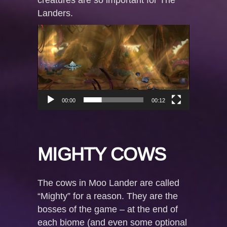
Landers.
Video
Player
00:00
00:12
MIGHTY COWS
The cows in Moo Lander are called
“Mighty” for a reason. They are the
bosses of the game – at the end of
each biome (and even some optional