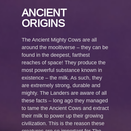
ANCIENT
ORIGINS
The Ancient Mighty Cows are all
around the mooltiverse – they can be
found in the deepest, farthest
reaches of space! They produce the
most powerful substance known in
existence – the milk. As such, they
are extremely strong, durable and
mighty. The Landers are aware of all
these facts – long ago they managed
to tame the Ancient Cows and extract
their milk to power up their growing
civilization. This is the reason these
creatures are so important for The