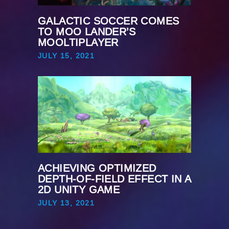
GALACTIC SOCCER COMES
TO MOO LANDER’S
MOOLTIPLAYER
JULY 15, 2021
ACHIEVING OPTIMIZED
DEPTH-OF-FIELD EFFECT IN A
2D UNITY GAME
JULY 13, 2021