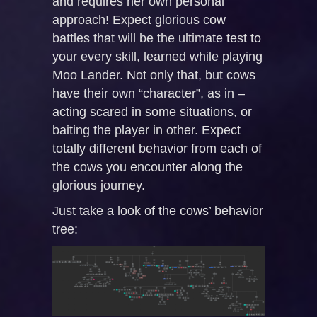
and requires her own personal
approach! Expect glorious cow
battles that will be the ultimate test to
your every skill, learned while playing
Moo Lander. Not only that, but cows
have their own “character”, as in –
acting scared in some situations, or
baiting the player in other. Expect
totally different behavior from each of
the cows you encounter along the
glorious journey.
Just take a look of the cows’ behavior
tree: