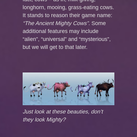
longhorn, mooing, grass-eating cows.
It stands to reason their game name:
“The Ancient Mighty Cows”.
Some
additional features may include
“alien”, “universal” and “mysterious”,
but we will get to that later.
Just look at these beauties, don’t
they look Mighty?