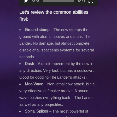
00:00
00:12
Let’s review the common abilities
first:
Ground stomp
– The cow stomps the
ground with atomic hooves and stuns The
Lander. No damage, but almost complete
disable of all spaceship systems for several
seconds.
Dash
– A quick movement by the cow in
any direction. Very fast, but has a cooldown.
Good for dodging The Lander’s attacks.
Moo Wave
– Non-lethal cow attack, but a
very effective defensive moove. A sound
wave pushes everything back – The Lander,
as well as any projectiles.
Spinal Spikes
– The most powerful of