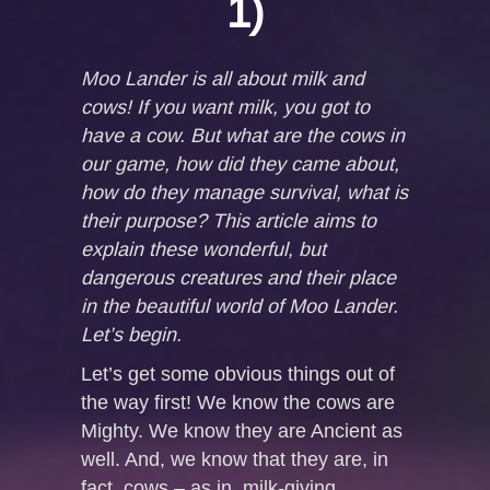
1)
Moo Lander is all about milk and
cows! If you want milk, you got to
have a cow. But what are the cows in
our game, how did they came about,
how do they manage survival, what is
their purpose? This article aims to
explain these wonderful, but
dangerous creatures and their place
in the beautiful world of Moo Lander.
Let’s begin.
Let’s get some obvious things out of
the way first! We know the cows are
Mighty. We know they are Ancient as
well. And, we know that they are, in
fact, cows – as in, milk-giving,