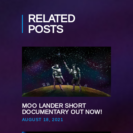
RELATED
POSTS
MOO LANDER SHORT
DOCUMENTARY OUT NOW!
AUGUST 18, 2021