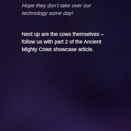
Hope they don’t take over our
technology some day!
Next up are the cows themselves –
follow us with part 2 of the Ancient
Mighty Cows showcase article.
PREV POST
NEXT POST